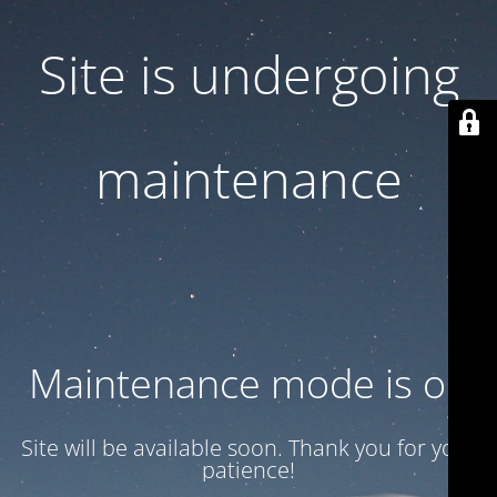
Site is undergoing
maintenance
Maintenance mode is on
Site will be available soon. Thank you for your
patience!