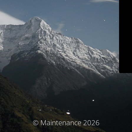
© Maintenance 2026