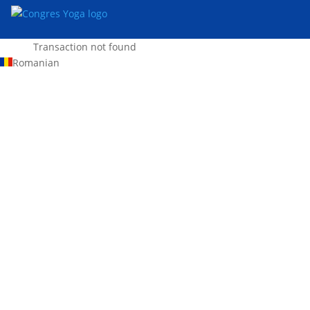
Transaction not found
Romanian